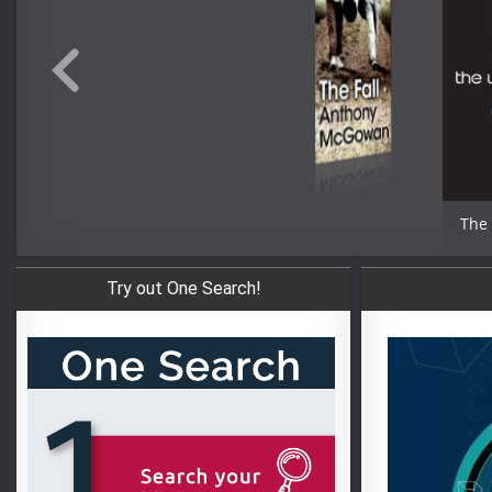
The
Try out One Search!