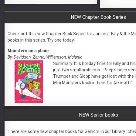
NEW Chapter Book Series
Check out this new Chapter Book Series for Juniors - Billy & the M
books in this series. Try one today!
Monsters on a plane
By: Davidson, Zanna; Williamson, Melanie
Summary: It is holiday time for Billy and h
just two small problems - Peep's been see
Trumpet and Gloop have got lost with the l
Mini Monsters back in time for take-off?
NEW Senior books
There are some new chapter books for Seniors in our Library...che