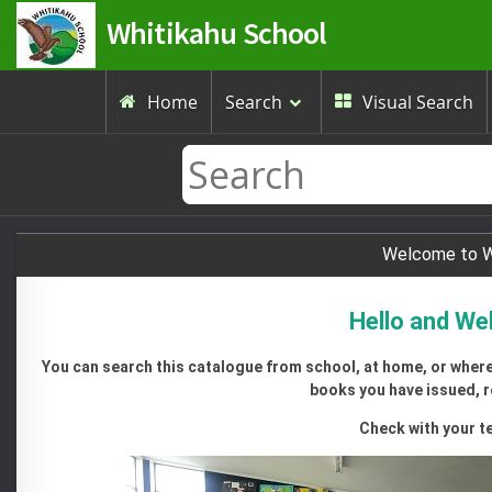
Whitikahu School
Home
Search
Visual Search


Welcome to Wh
Hello and We
You can search this catalogue from school, at home, or wherev
books you have issued, r
Check with your te