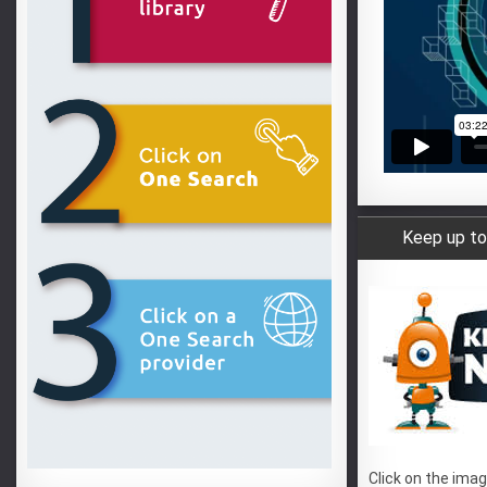
Keep up to
Click on the imag