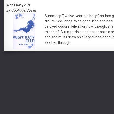
What Katy did
By: Coolidge, Susan
Summary: Twelve-year-old Katy Carr has g
future. She longs to be good, kind and beaut
beloved cousin Helen. For now, though, she 
mischief. But a terrible accident casts a 
and she must draw on every ounce of cou
see her through.