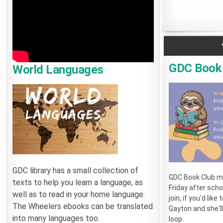
GDC Book
World Languages
GDC library has a small collection of
GDC Book Club m
texts to help you learn a language, as
Friday after sch
well as to read in your home language.
join, if you'd like
The Wheelers ebooks can be translated
Gayton and she'll
into many languages too.
loop.