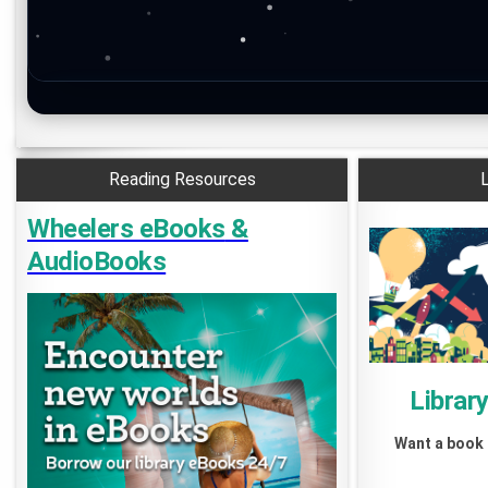
Reading Resources
L
Wheelers eBooks
&
AudioBooks
Librar
Want a book