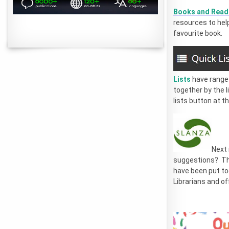
Books and Rea
resources to help
favourite book.
Lists
have range 
together by the l
lists button at t
Next
suggestions? T
have been put to
Librarians and of