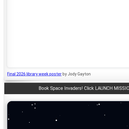
Final 2026 library week poster
by Jody Gayton
Book Space Invaders! Click LAUNCH MISSIO