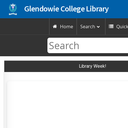
Glendowie College Library
Home
Search
Quick


Library Week!