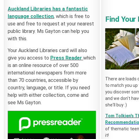
Auckland Libraries has a fantastic
language collection
, which is free to
Find Your
use and free to request at your nearest
public library. Ms Gayton can help you
with this.
Your Auckland Libraries card will also
give you access to
Press Reader
which
is an online resource of over 500
international newspapers from more
There are loads 
than 70 countries, accessible by
to match you up w
country, language, or title. If you need
you discover som
help with either collection, come and
and we don't have
see Ms Gayton.
she'll buy :)
Tom Tolkien's T
Recommendati
of thematic teen
it!