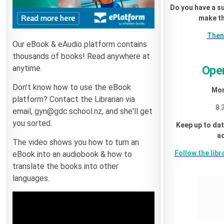
Do you have a s
make th
Then 
Our eBook & eAudio platform contains
thousands of books! Read anywhere at
anytime.
Ope
Don't know how to use the eBook
Mon
platform? Contact the Librarian via
8.
email, gyn@gdc.school.nz, and she'll get
you sorted.
Keep up to dat
ac
The video shows you how to turn an
Follow the libr
eBook into an audiobook & how to
translate the books into other
languages.